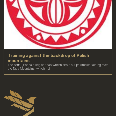
Training against the backdrop of Polish
mountains
The portal „Podhale Region” has written about our paramotor training over
the Tatra Mountains, which [...]