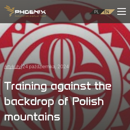
PL
EN
Artykuły
|
24 października, 2024
Training against the
backdrop of Polish
mountains