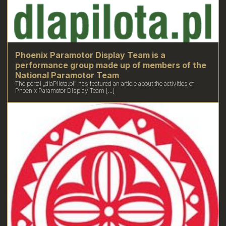
Phoenix Paramotor Display Team is a
performance group made up of members of the
National Paramotor Team
The portal „dlaPilota.pl” has featured an article about the activities of
Phoenix Paramotor Display Team [...]