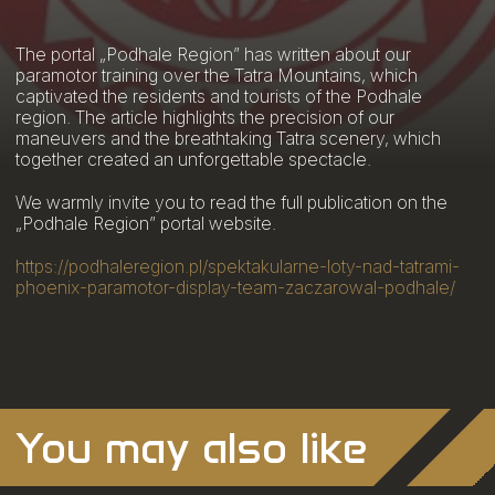
The portal „Podhale Region” has written about our
paramotor training over the Tatra Mountains, which
captivated the residents and tourists of the Podhale
region. The article highlights the precision of our
maneuvers and the breathtaking Tatra scenery, which
together created an unforgettable spectacle.
We warmly invite you to read the full publication on the
„Podhale Region” portal website.
https://podhaleregion.pl/spektakularne-loty-nad-tatrami-
phoenix-paramotor-display-team-zaczarowal-podhale/
You may also like