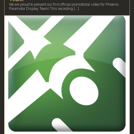
We are proud to present our first official promotional video for Phoenix
Paramotor Display Team! This recording [...]