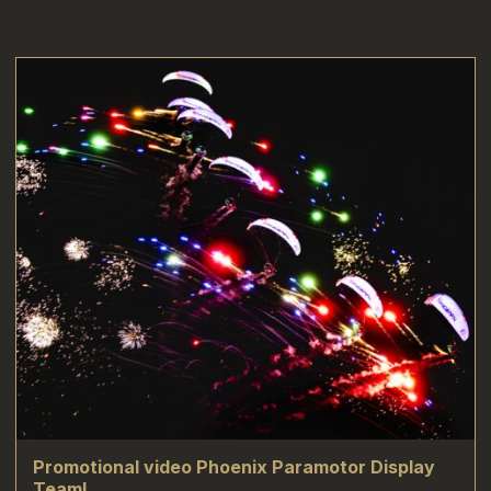
Promotional video Phoenix Paramotor Display
Team!