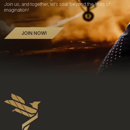
Join us, and together, let’s soar beyond the limits of
imagination!
JOIN NOW!