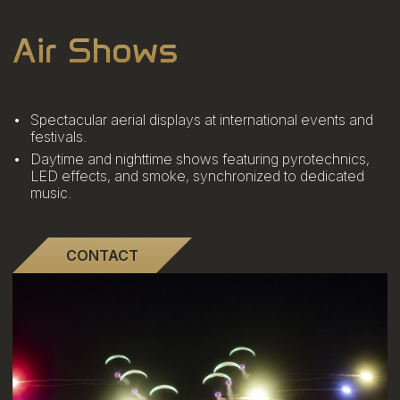
Air Shows
Spectacular aerial displays at international events and
festivals.
Daytime and nighttime shows featuring pyrotechnics,
LED effects, and smoke, synchronized to dedicated
music.
CONTACT