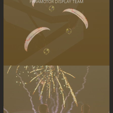
PARAMOTOR DISPLAY TEAM