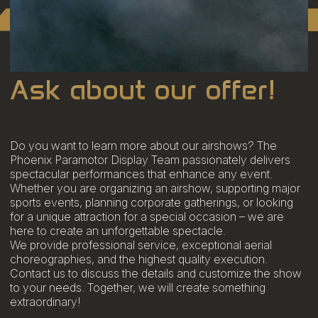
Ask about our offer!
Do you want to learn more about our airshows? The
Phoenix Paramotor Display Team passionately delivers
spectacular performances that enhance any event.
Whether you are organizing an airshow, supporting major
sports events, planning corporate gatherings, or looking
for a unique attraction for a special occasion – we are
here to create an unforgettable spectacle.
We provide professional service, exceptional aerial
choreographies, and the highest quality execution.
Contact us to discuss the details and customize the show
to your needs. Together, we will create something
extraordinary!