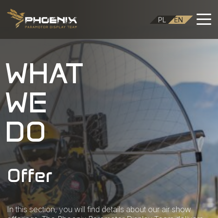
PL
EN
WHAT
WE
DO
Offer
In this section, you will find details about our air show