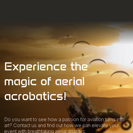
Experience the
magic of aerial
acrobatics!
Do you want to see how a passion for aviation turns into
art? Contact us and find out how we can elevate your
event with breathtaking aerial displays.