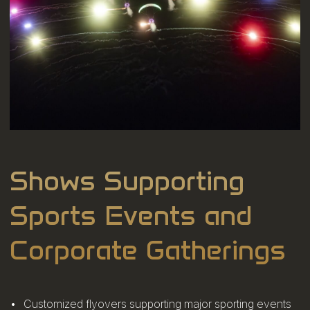
Shows Supporting
Sports Events and
Corporate Gatherings
Customized flyovers supporting major sporting events