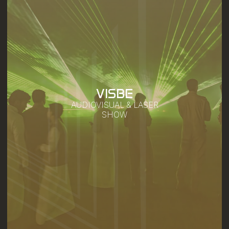
VISBE
AUDIOVISUAL & LASER
SHOW