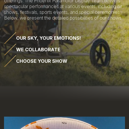
offerings. The Phoenix Paramotor Display Team delivers
spectacular performances at various events, including air
shows, festivals, sports events, and special ceremonies.
Below, we present the detailed possibilities of our shows.
OUR SKY, YOUR EMOTIONS!
WE COLLABORATE
CHOOSE YOUR SHOW