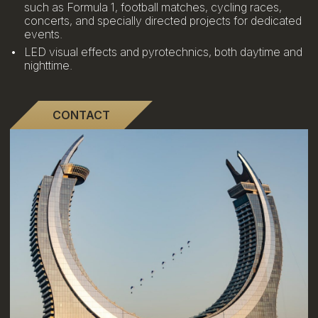
such as Formula 1, football matches, cycling races,
concerts, and specially directed projects for dedicated
events.
LED visual effects and pyrotechnics, both daytime and
nighttime.
CONTACT