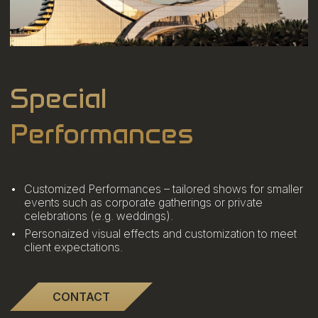
Special
Performances
Customized Performances – tailored shows for smaller
events such as corporate gatherings or private
celebrations (e.g. weddings).
Personaized visual effects and customization to meet
client expectations.
CONTACT