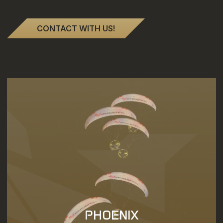
CONTACT WITH US!
PHOENIX