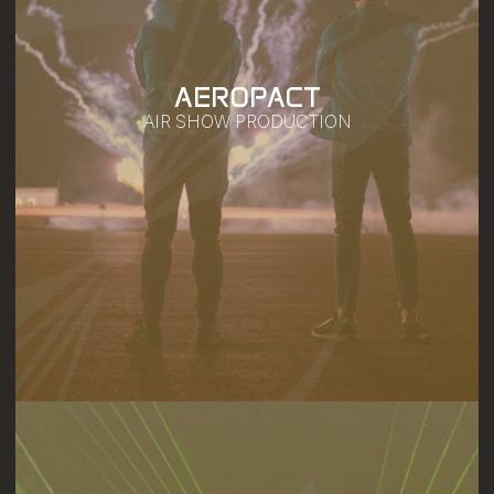
AEROPACT
AIR SHOW PRODUCTION